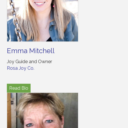
Emma Mitchell
Joy Guide and Owner
Rosa Joy Co.
Read Bio