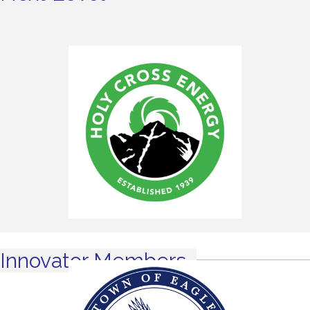
Innovator Members