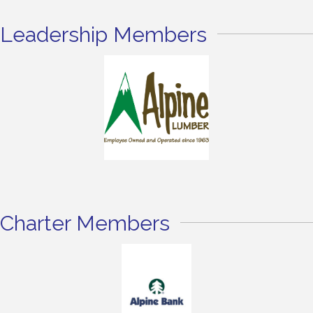
Leadership Members
Charter Members