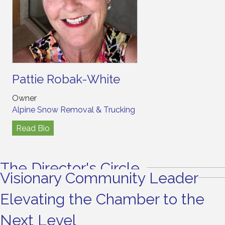
Pattie Robak-White
Owner
Alpine Snow Removal & Trucking
Read Bio
The Director's Circle
Visionary Community Leader
Elevating the Chamber to the
Next Level