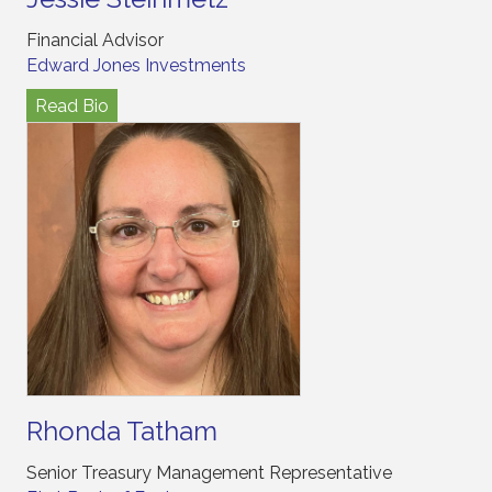
Financial Advisor
Edward Jones Investments
Read Bio
Rhonda Tatham
Senior Treasury Management Representative