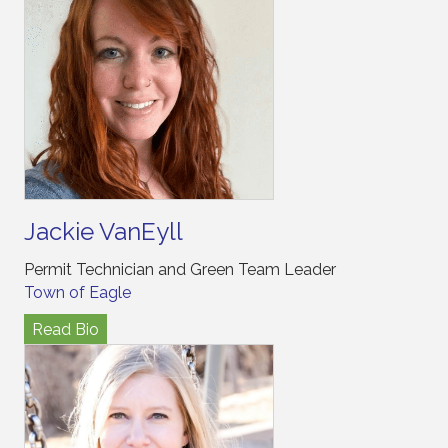
Jackie VanEyll
Permit Technician and Green Team Leader
Town of Eagle
Read Bio