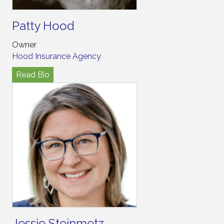
Patty Hood
Owner
Hood Insurance Agency
Read Bio
Jessie Steinmetz