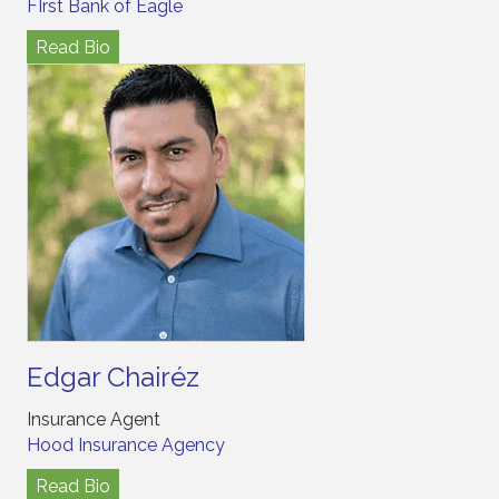
FIrst Bank of Eagle
Read Bio
Edgar Chairéz
Insurance Agent
Hood Insurance Agency
Read Bio