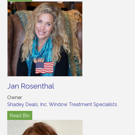
Jan Rosenthal
Owner
Shadey Deals, Inc. Window Treatment Specialists
Read Bio