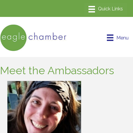
Menu
Meet the Ambassadors