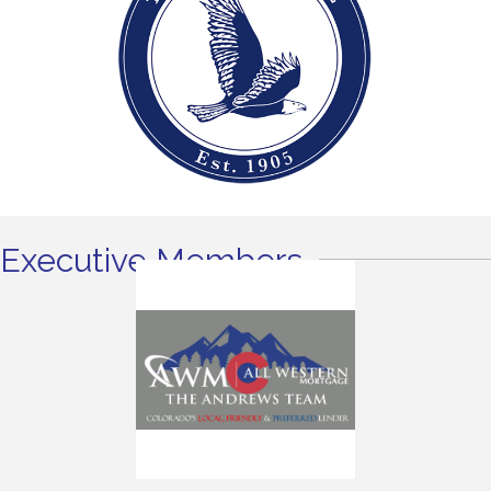
Executive Members