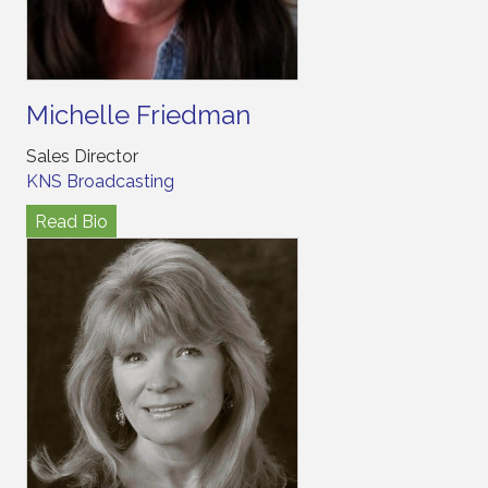
Michelle Friedman
Sales Director
KNS Broadcasting
Read Bio