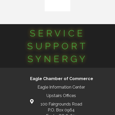
SERVICE
SUPPORT
SYNERGY
Eagle Chamber of Commerce
Eagle Information Center
Upstairs Offices
100 Fairgrounds Road
P.O. Box 0964