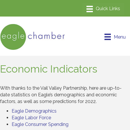
Menu
Economic Indicators
With thanks to the Vail Valley Partnership, here are up-to-
date statistics on Eagle’s demographics and economic
factors, as well as some predictions for 2022.
Eagle Demographics
Eagle Labor Force
Eagle Consumer Spending