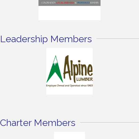
Leadership Members
Charter Members