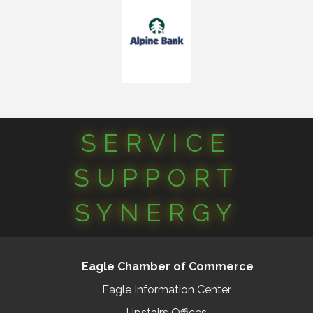
SERVICE
SUPPORT
SYNERGY
Eagle Chamber of Commerce
Eagle Information Center
Upstairs Offices