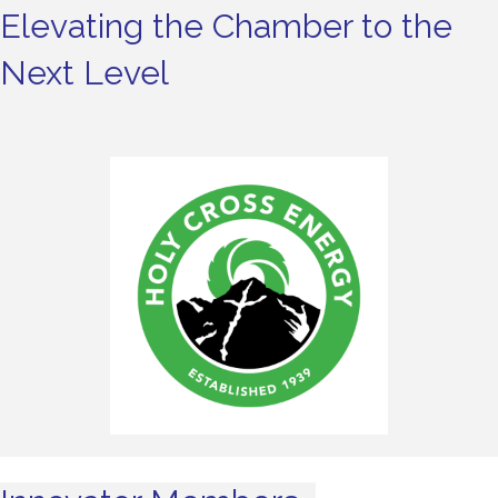
Elevating the Chamber to the
Next Level