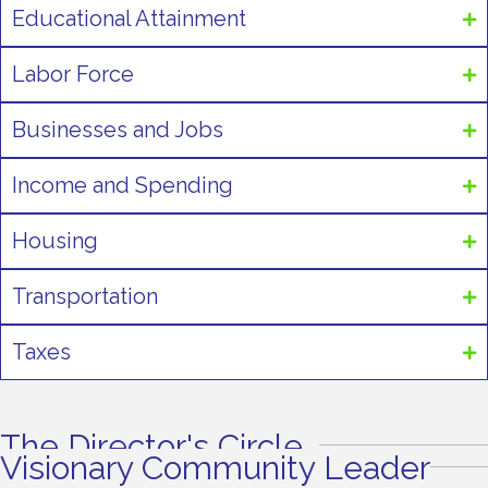
Educational Attainment
Labor Force
Businesses and Jobs
Income and Spending
Housing
Transportation
Taxes
The Director's Circle
Visionary Community Leader