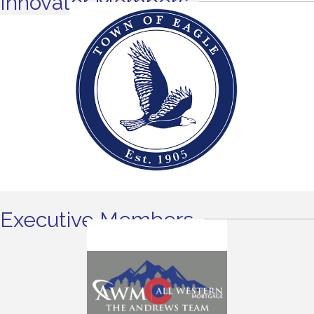
Innovator Members
Executive Members