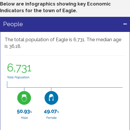
Below are infographics showing key Economic
Indicators for the town of Eagle.
People
The total population of Eagle is 6,731. The median age
is 36.18.