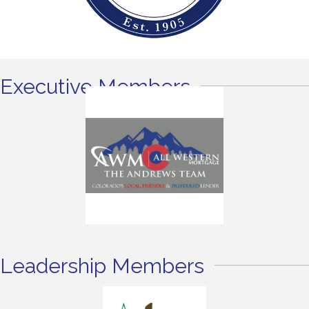
Executive Members
Leadership Members