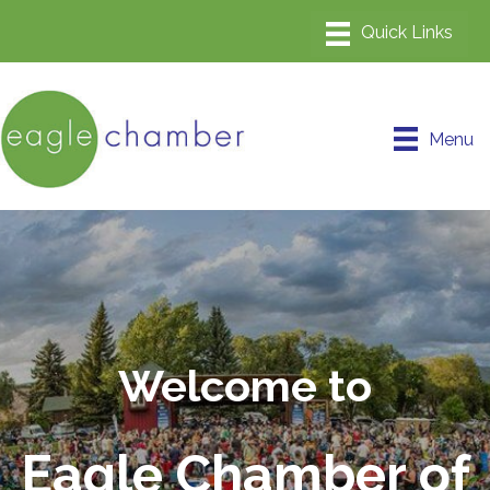
Menu
Welcome to
Eagle Chamber of