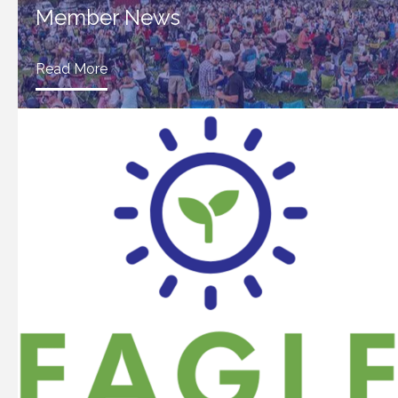
Member News
Read More