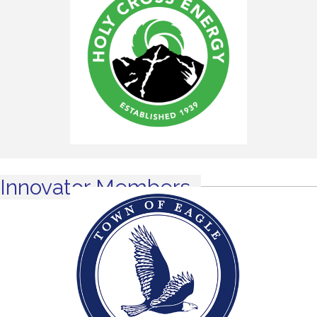
Innovator Members