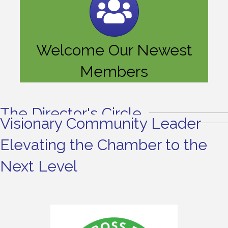
Welcome Our Newest
Members
The Director's Circle
Visionary Community Leader
Elevating the Chamber to the
Next Level