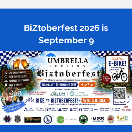
BiZtoberfest 2026 is
September 9