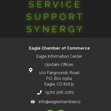
SERVICE
SUPPORT
SYNERGY
Eagle Chamber of Commerce
Eagle Information Center
Upstairs Offices
100 Fairgrounds Road
P.O. Box 0964
Eagle, CO 81631
(970) 306-2262
info@eaglechamber.co