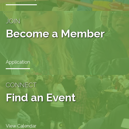
JOIN
Become a Member
Application
CONNECT
Find an Event
View Calendar