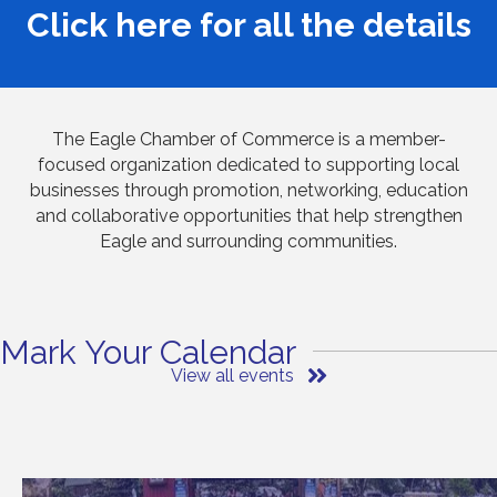
Click
here
for all the details
The Eagle Chamber of Commerce is a member-
focused organization dedicated to supporting local
businesses through promotion, networking, education
and collaborative opportunities that help strengthen
Eagle and surrounding communities.
Mark Your Calendar
View all events