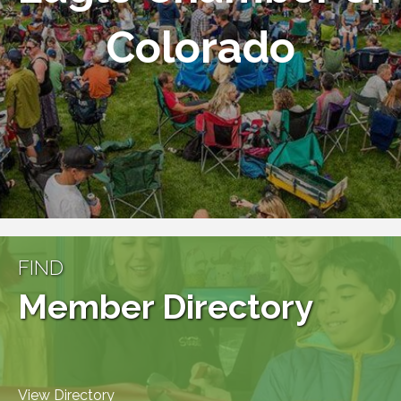
Colorado
FIND
Member Directory
View Directory