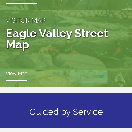
VISITOR MAP
Eagle Valley Street
Map
View Map
Guided by Service