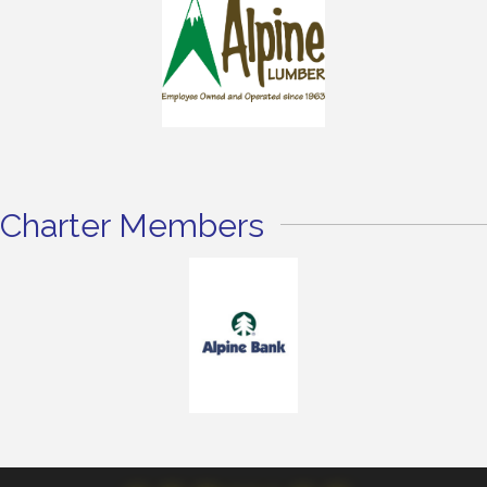
Charter Members