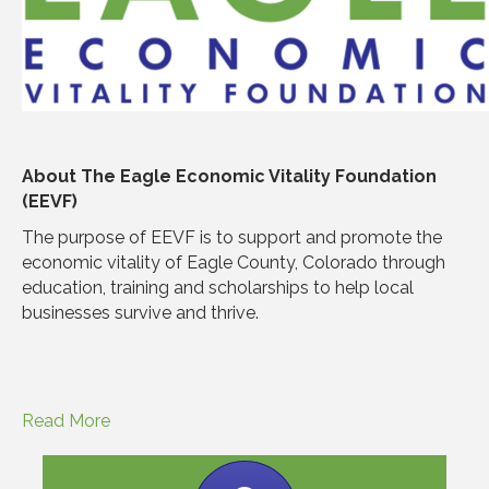
About The Eagle Economic Vitality Foundation
(EEVF)
The purpose of EEVF is to support and promote the
economic vitality of Eagle County, Colorado through
education, training and scholarships to help local
businesses survive and thrive.
Read More