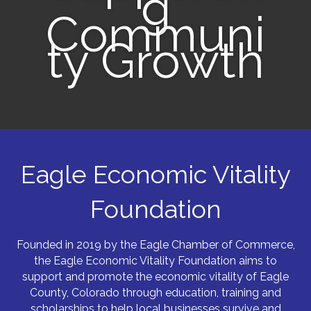
g
Communi
ty Growth
Eagle Economic Vitality
Foundation
Founded in 2019 by the Eagle Chamber of Commerce,
the Eagle Economic Vitality Foundation aims to
support and promote the economic vitality of Eagle
County, Colorado through education, training and
scholarships to help local businesses survive and