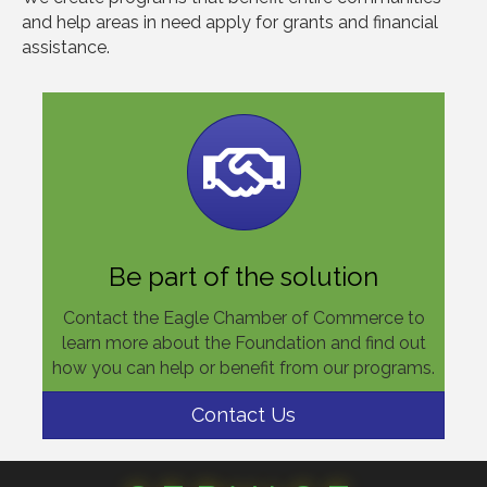
and help areas in need apply for grants and financial
assistance.
Be part of the solution
Contact the Eagle Chamber of Commerce to
learn more about the Foundation and find out
how you can help or benefit from our programs.
Contact Us