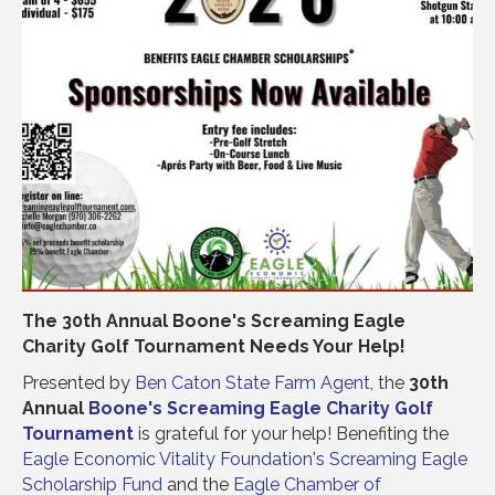
The 30th Annual Boone's Screaming Eagle
Charity Golf Tournament Needs Your Help!
Presented by
Ben Caton State Farm Agent
, the
30th
Annual
Boone's
Screaming Eagle Charity Golf
Tournament
is grateful for your help! Benefiting the
Eagle Economic Vitality Foundation's
Screaming Eagle
Scholarship Fund
and the
Eagle Chamber of