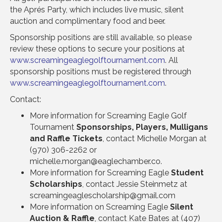
the Aprés Party, which includes live music, silent
auction and complimentary food and beer.
Sponsorship positions are still available, so please
review these options to secure your positions at
www.screamingeaglegolftournament.com
. All
sponsorship positions must be registered through
www.screamingeaglegolftournament.com
.
Contact:
More information for Screaming Eagle Golf
Tournament
Sponsorships, Players, Mulligans
and Raffle Tickets
, contact Michelle Morgan at
(970) 306-2262 or
michelle.morgan@eaglechamber.co.
More information for Screaming Eagle
Student
Scholarships
, contact Jessie Steinmetz at
screamingeaglescholarship@gmail.com
More information on Screaming Eagle
Silent
Auction & Raffle
, contact Kate Bates at (407)