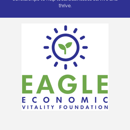
thrive.