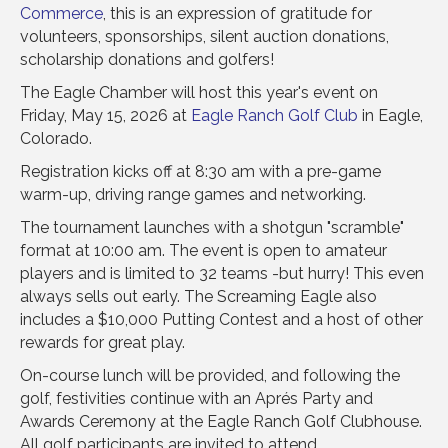
Commerce
, this is an expression of gratitude for
volunteers, sponsorships, silent auction donations,
scholarship donations and golfers!
The Eagle Chamber will host this year's event on
Friday, May 15, 2026 at
Eagle Ranch Golf Club
in Eagle,
Colorado.
Registration kicks off at 8:30 am with a pre-game
warm-up, driving range games and networking.
The tournament launches with a shotgun "scramble"
format at 10:00 am. The event is open to amateur
players and is limited to 32 teams -but hurry! This even
always sells out early. The Screaming Eagle also
includes a $10,000 Putting Contest and a host of other
rewards for great play.
On-course lunch will be provided, and following the
golf, festivities continue with an Aprés Party and
Awards Ceremony at the Eagle Ranch Golf Clubhouse.
All golf participants are invited to attend