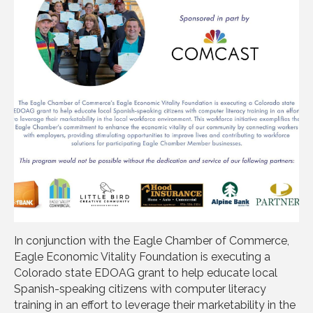
In conjunction with the Eagle Chamber of Commerce,
Eagle Economic Vitality Foundation is executing a
Colorado state EDOAG grant to help educate local
Spanish-speaking citizens with computer literacy
training in an effort to leverage their marketability in the