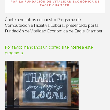
Únete a nosotros en nuestro Programa de
Computación e Iniciativa Laboral, presentado por la
Fundación de Vitalidad Económica de Eagle Chamber.
Por favor, mándanos un correo si te interesa este
programa.