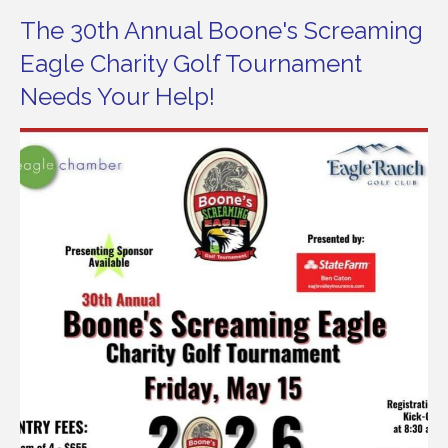
The 30th Annual Boone's Screaming
Eagle Charity Golf Tournament
Needs Your Help!