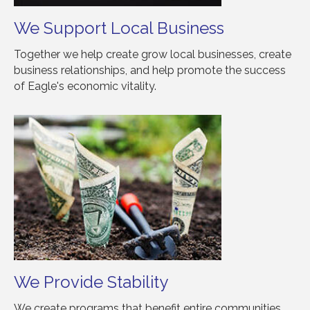
We Support Local Business
Together we help create grow local businesses, create
business relationships, and help promote the success
of Eagle's economic vitality.
We Provide Stability
We create programs that benefit entire communities