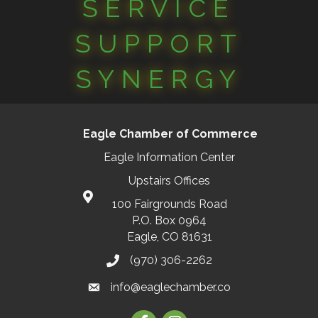
SERVICE
SUPPORT
SYNERGY
Eagle Chamber of Commerce
Eagle Information Center
Upstairs Offices
100 Fairgrounds Road
P.O. Box 0964
Eagle, CO 81631
(970) 306-2262
info@eaglechamber.co
Facebook
Instagram