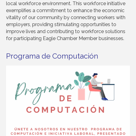
local workforce environment. This workforce initiative
exemplifies a commitment to enhance the economic
vitality of our community by connecting workers with
employers, providing stimulating opportunities to
improve lives and contributing to workforce solutions
for participating Eagle Chamber Member businesses.
Programa de Computación