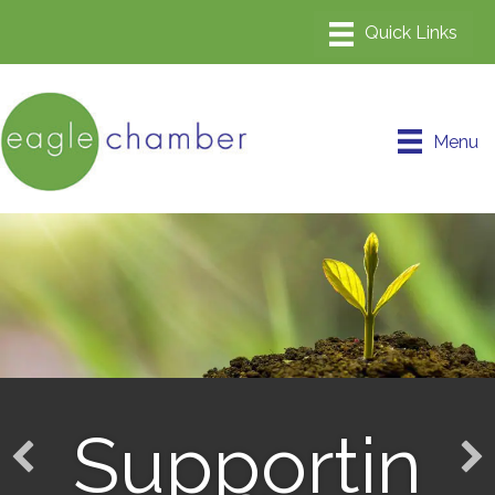
Menu
Supportin