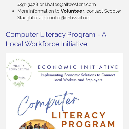
497-3428 or kbates@allwestern.com
More information to
Volunteer
, contact Scooter
Slaughter at scooter@bhhsvail.net
Computer Literacy Program - A
Local Workforce Initiative